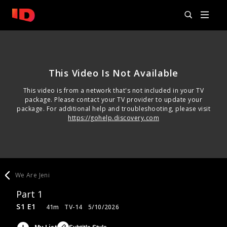
This Video Is Not Available
This video is from a network that's not included in your TV
package. Please contact your TV provider to update your
package. For additional help and troubleshooting, please visit
https://gohelp.discovery.com
We Are Jeni
Part 1
S1 E1
41m
TV-14
5/10/2026