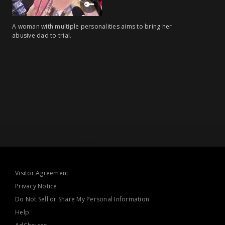
A woman with multiple personalities aims to bring her
abusive dad to trial.
Visitor Agreement
Privacy Notice
Do Not Sell or Share My Personal Information
Help