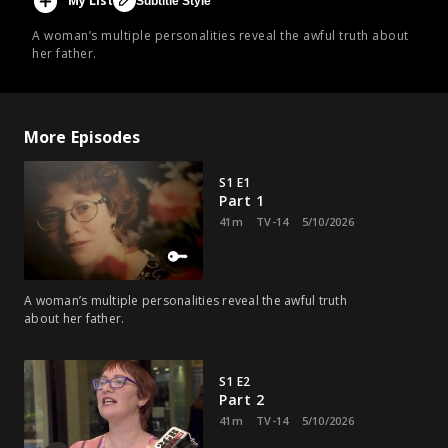
My List
Subtitle Style
A woman’s multiple personalities reveal the awful truth about
her father.
More Episodes
S1 E1
Part 1
41m
TV-14
5/10/2026
A woman’s multiple personalities reveal the awful truth
about her father.
S1 E2
Part 2
41m
TV-14
5/10/2026