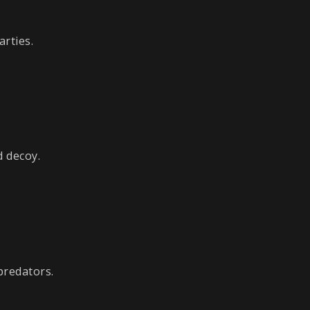
arties.
d decoy.
predators.