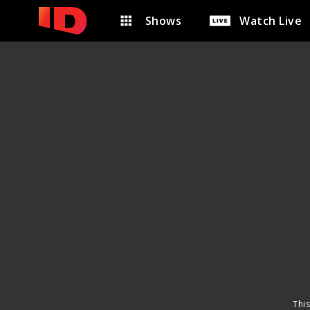
Shows
Watch Live
This