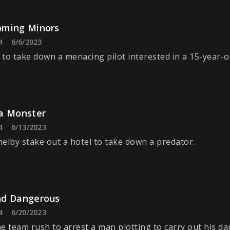
ming Minors
4
6/6/2023
to take down a menacing pilot interested in a 15-year-o
a Monster
4
6/13/2023
elby stake out a hotel to take down a predator.
d Dangerous
4
6/20/2023
e team rush to arrest a man plotting to carry out his da