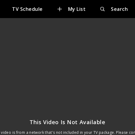
TV Schedule
My List
Search
This Video Is Not Available
 video is from a network that's not included in your TV package. Please co