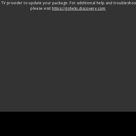
 TV provider to update your package. For additional help and troubleshoo
please visit
https://gohelp.discovery.com