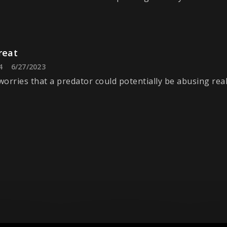
reat
4
6/27/2023
orries that a predator could potentially be abusing rea