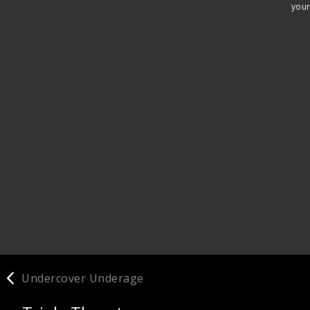
your
Undercover Underage