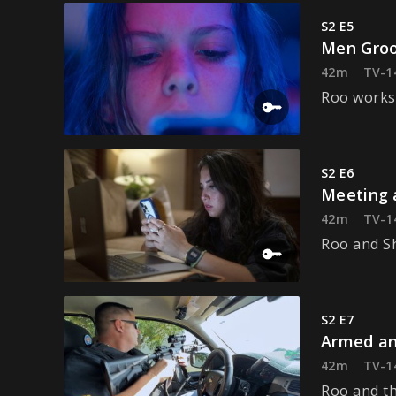
S2 E5
Men Groo
42m
TV-1
Roo works 
S2 E6
Meeting 
42m
TV-1
Roo and Sh
S2 E7
Armed an
42m
TV-1
Roo and th