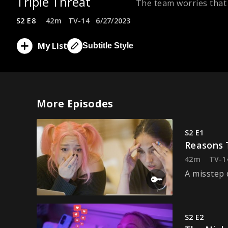
Triple Threat
The team worries that 
S2 E8
42m
TV-14
6/27/2023
My List
Subtitle Style
More Episodes
S2 E1
Reasons 
42m
TV-1
A misstep 
S2 E2