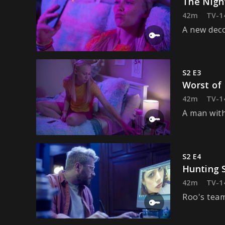
The Nigh
42m
TV-1
A new deco
S2 E3
Worst of
42m
TV-1
A man with
S2 E4
Hunting 
42m
TV-1
Roo's team