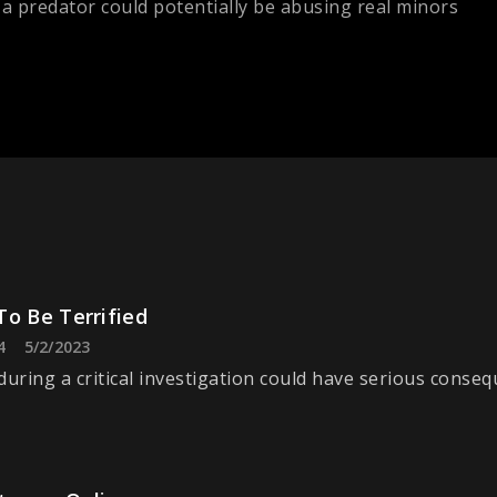
a predator could potentially be abusing real minors
To Be Terrified
4
5/2/2023
during a critical investigation could have serious conseq