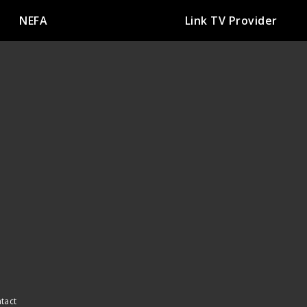
NEFA
Link TV Provider
ntact