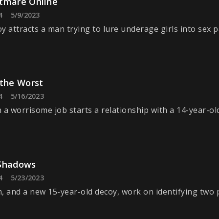
tmare Online
4
5/9/2023
y attracts a man trying to lure underage girls into sex p
 the Worst
4
5/16/2023
 a worrisome job starts a relationship with a 14-year-ol
Shadows
4
5/23/2023
, and a new 15-year-old decoy, work on identifying two 