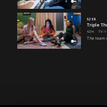
S2 E8
Triple Th
42m
TV-1
The team w