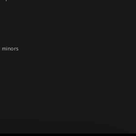
l minors