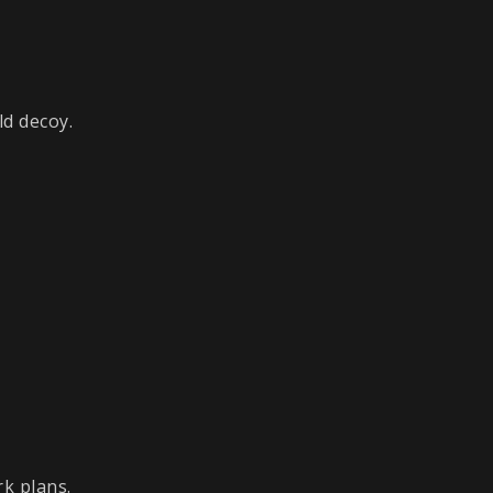
ld decoy.
rk plans.