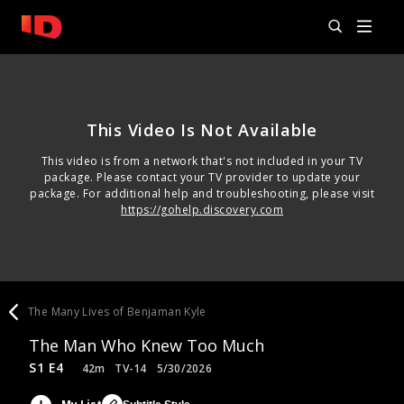
This Video Is Not Available
This video is from a network that's not included in your TV
package. Please contact your TV provider to update your
package. For additional help and troubleshooting, please visit
https://gohelp.discovery.com
The Many Lives of Benjaman Kyle
The Man Who Knew Too Much
S1 E4
42m
TV-14
5/30/2026