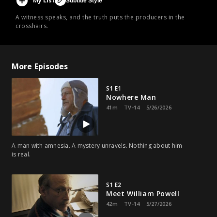
My List
Subtitle Style
A witness speaks, and the truth puts the producers in the
crosshairs.
More Episodes
S1 E1
Nowhere Man
41m
TV-14
5/26/2026
A man with amnesia. A mystery unravels. Nothing about him
is real.
S1 E2
Meet William Powell
42m
TV-14
5/27/2026