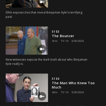
DNA exposes lies that reveal Benjaman Kyle’s terrifying
past.
S1 E3
The Bouncer
41m
TV-14
5/30/2026
New witnesses expose the dark truth about who Benjaman
Kyle really is.
S1 E4
The Man Who Knew Too
Much
42m
TV-14
5/30/2026