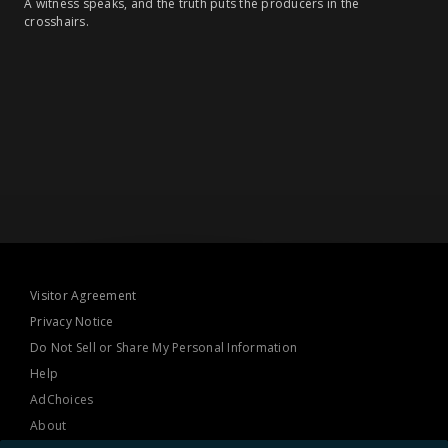
A witness speaks, and the truth puts the producers in the
crosshairs.
Visitor Agreement
Privacy Notice
Do Not Sell or Share My Personal Information
Help
AdChoices
About