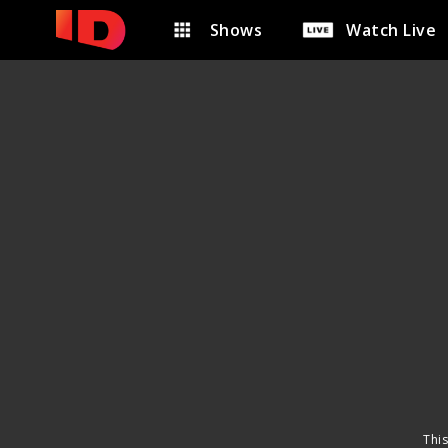
Shows
Watch Live
This