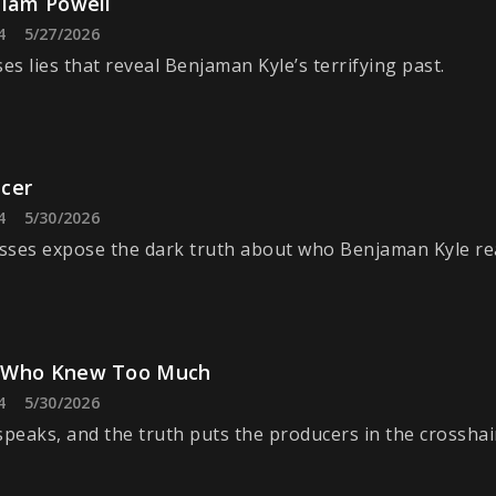
liam Powell
4
5/27/2026
s lies that reveal Benjaman Kyle’s terrifying past.
cer
4
5/30/2026
ses expose the dark truth about who Benjaman Kyle real
 Who Knew Too Much
4
5/30/2026
speaks, and the truth puts the producers in the crosshai