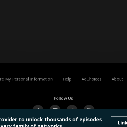
are My Personal Information
Help
AdChoices
About
Follow Us
rovider to unlock thousands of episodes
Lin
very family of networks.