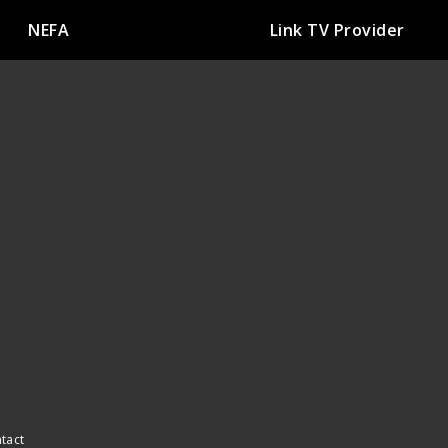
NEFA
Link TV Provider
ntact