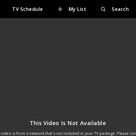
TV Schedule
My List
Search
This Video Is Not Available
 video is from a network that's not included in your TV package. Please co