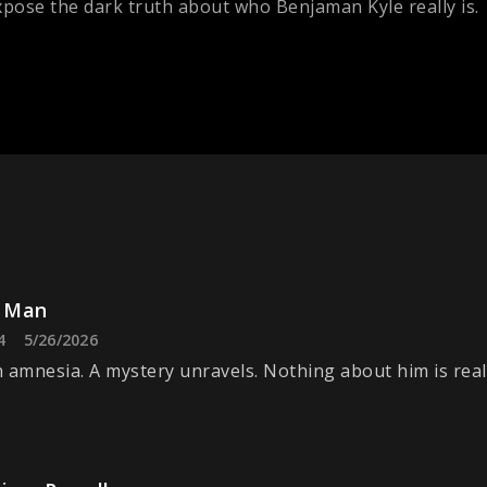
pose the dark truth about who Benjaman Kyle really is.
 Man
4
5/26/2026
 amnesia. A mystery unravels. Nothing about him is real