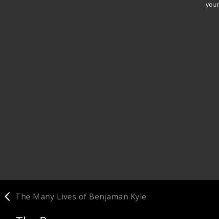
your
The Many Lives of Benjaman Kyle