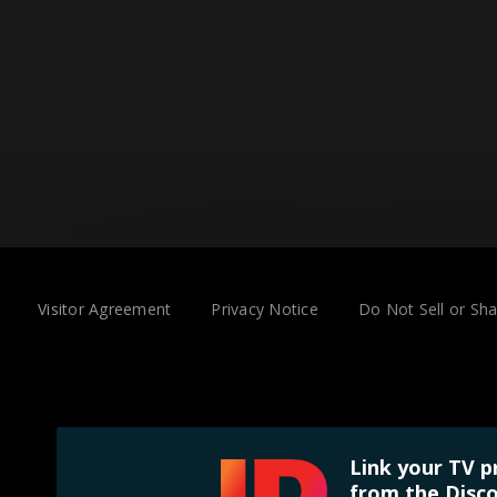
Visitor Agreement
Privacy Notice
Do Not Sell or Sh
Link your TV p
from the Disco