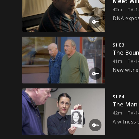
Meet Wil
42m
TV-1
DNA expose
S1 E3
The Boun
41m
TV-1
New witnes
S1 E4
The Man
42m
TV-1
A witness 