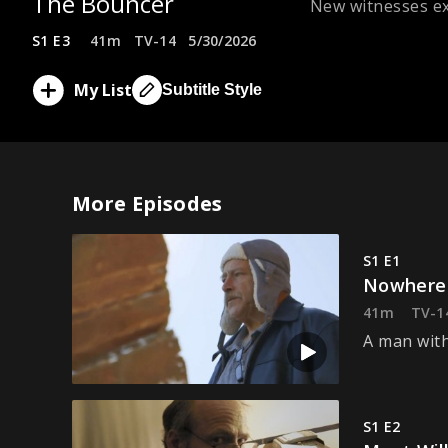
The Bouncer
New witnesses ex
S1 E3
41m
TV-14
5/30/2026
My List
Subtitle Style
More Episodes
S1 E1
Nowhere
41m
TV-1
A man with
S1 E2