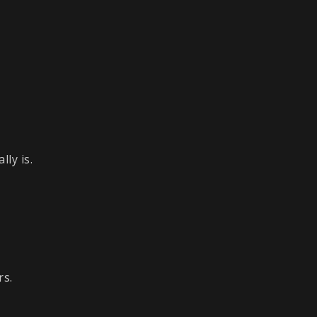
ly is.
rs.