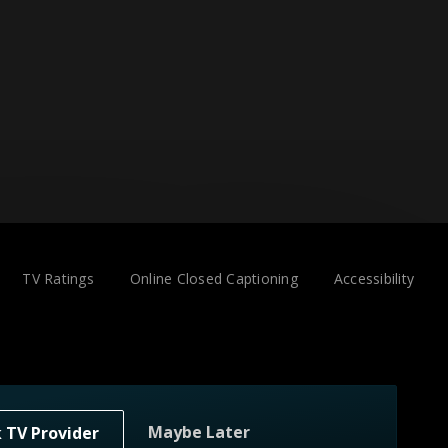
TV Ratings
Online Closed Captioning
Accessibility
Maybe Later
k TV Provider