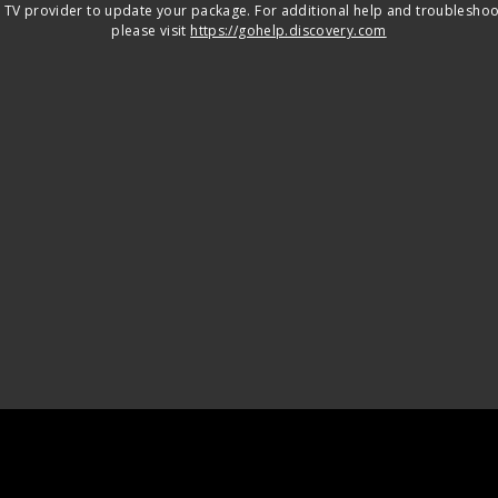
 TV provider to update your package. For additional help and troubleshoo
please visit
https://gohelp.discovery.com