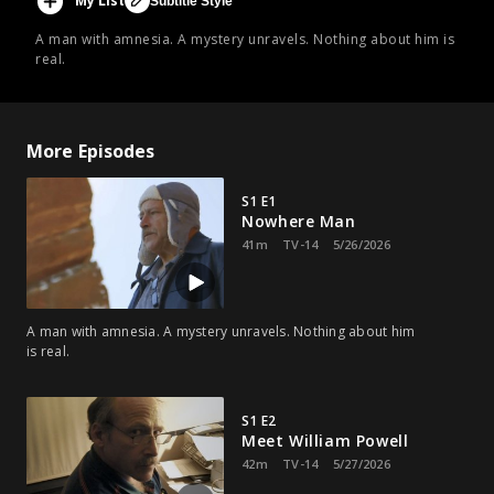
My List
Subtitle Style
A man with amnesia. A mystery unravels. Nothing about him is
real.
More Episodes
S1 E1
Nowhere Man
41m
TV-14
5/26/2026
A man with amnesia. A mystery unravels. Nothing about him
is real.
S1 E2
Meet William Powell
42m
TV-14
5/27/2026