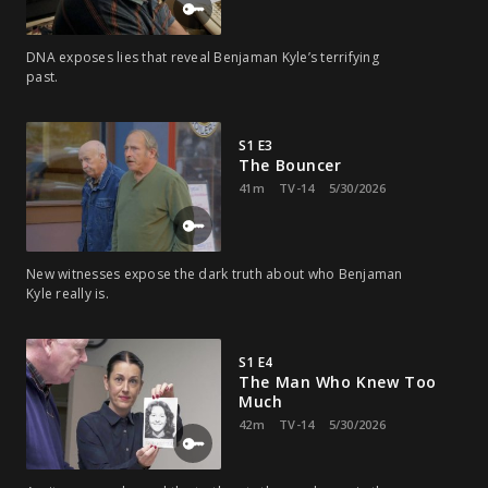
DNA exposes lies that reveal Benjaman Kyle’s terrifying
past.
S1 E3
The Bouncer
41m
TV-14
5/30/2026
New witnesses expose the dark truth about who Benjaman
Kyle really is.
S1 E4
The Man Who Knew Too
Much
42m
TV-14
5/30/2026