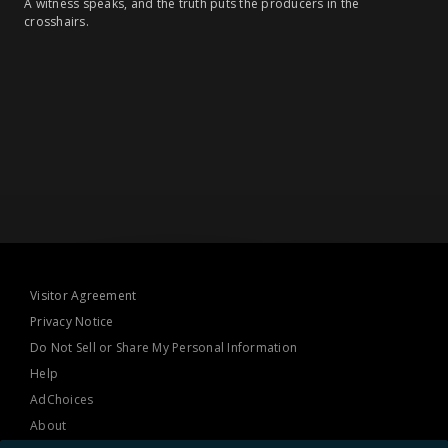
A witness speaks, and the truth puts the producers in the
crosshairs.
Visitor Agreement
Privacy Notice
Do Not Sell or Share My Personal Information
Help
AdChoices
About