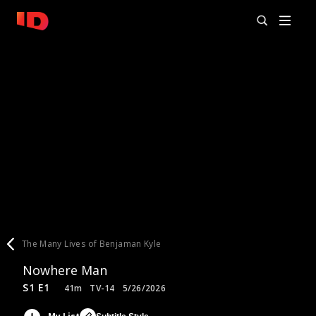
The Many Lives of Benjaman Kyle
Nowhere Man
S1 E1
41m
TV-14
5/26/2026