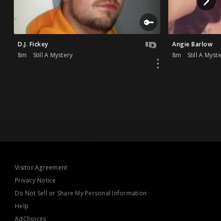
D.J. Fickey
Angie Barlow
8m
Still A Mystery
8m
Still A Myst
Visitor Agreement
Privacy Notice
Do Not Sell or Share My Personal Information
Help
AdChoices