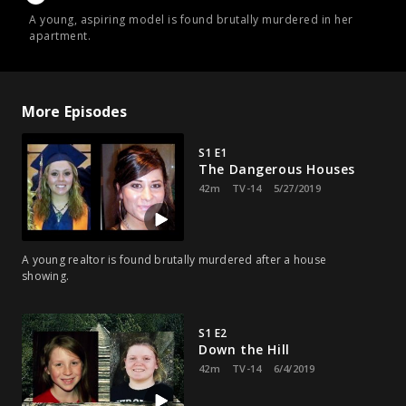
A young, aspiring model is found brutally murdered in her
apartment.
More Episodes
S1 E1
The Dangerous Houses
42m
TV-14
5/27/2019
A young realtor is found brutally murdered after a house
showing.
S1 E2
Down the Hill
42m
TV-14
6/4/2019