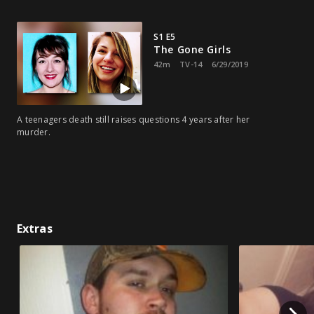
S1 E5
The Gone Girls
42m
TV-14
6/29/2019
A teenagers death still raises questions 4 years after her
murder.
Extras