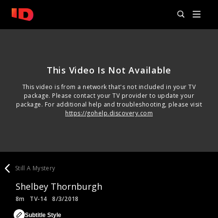
This Video Is Not Available
This video is from a network that's not included in your TV
package. Please contact your TV provider to update your
package. For additional help and troubleshooting, please visit
https://gohelp.discovery.com
Still A Mystery
Shelbey Thornburgh
8m
TV-14
8/3/2018
Subtitle Style