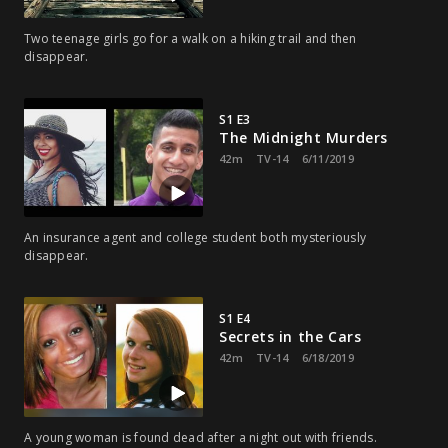
Two teenage girls go for a walk on a hiking trail and then
disappear.
S1 E3
The Midnight Murders
42m
TV-14
6/11/2019
An insurance agent and college student both mysteriously
disappear.
S1 E4
Secrets in the Cars
42m
TV-14
6/18/2019
A young woman is found dead after a night out with friends.