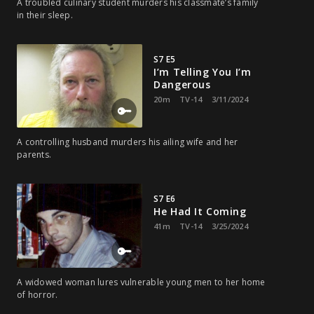
A troubled culinary student murders his classmate’s family
in their sleep.
S7 E5
I’m Telling You I’m
Dangerous
20m
TV-14
3/11/2024
A controlling husband murders his ailing wife and her
parents.
S7 E6
He Had It Coming
41m
TV-14
3/25/2024
A widowed woman lures vulnerable young men to her home
of horror.