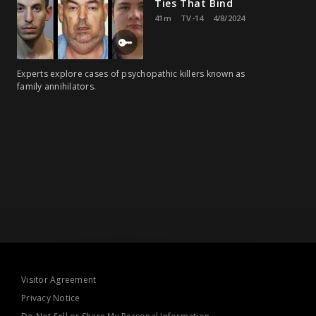
Ties That Bind
41m
TV-14
4/8/2024
Experts explore cases of psychopathic killers known as
family annihilators.
Visitor Agreement
Privacy Notice