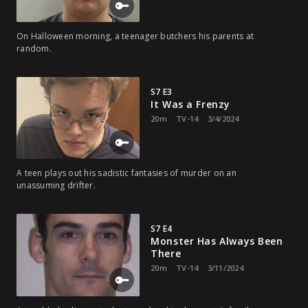
On Halloween morning, a teenager butchers his parents at
random.
S7 E3
It Was a Frenzy
20m
TV-14
3/4/2024
A teen plays out his sadistic fantasies of murder on an
unassuming drifter.
S7 E4
Monster Has Always Been
There
20m
TV-14
3/11/2024