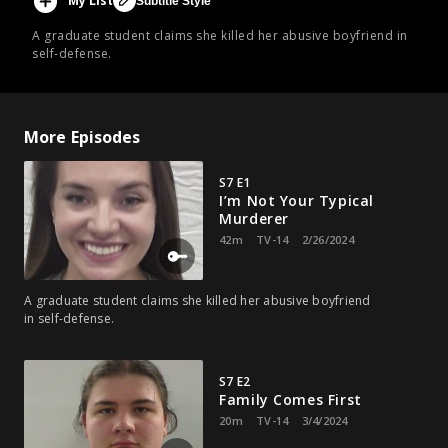
My List
Subtitle Style
A graduate student claims she killed her abusive boyfriend in
self-defense.
More Episodes
S7 E1
I’m Not Your Typical
Murderer
42m
TV-14
2/26/2024
A graduate student claims she killed her abusive boyfriend
in self-defense.
S7 E2
Family Comes First
20m
TV-14
3/4/2024