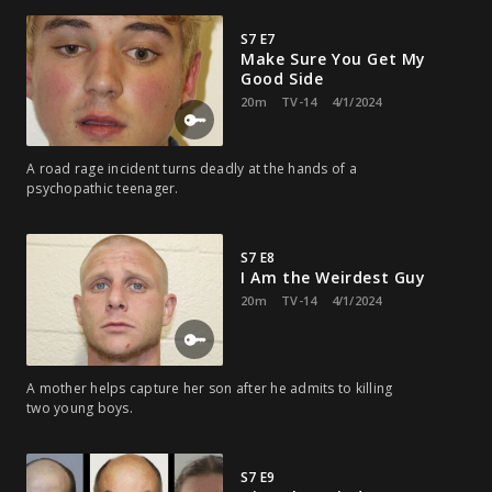
S7 E7
Make Sure You Get My
Good Side
20m
TV-14
4/1/2024
A road rage incident turns deadly at the hands of a
psychopathic teenager.
S7 E8
I Am the Weirdest Guy
20m
TV-14
4/1/2024
A mother helps capture her son after he admits to killing
two young boys.
S7 E9