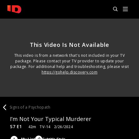
This Video Is Not Available
This video is from a network that's not included in your TV
package. Please contact your TV provider to update your
package. For additional help and troubleshooting, please visit
https://gohelp.discovery.com
Signs of a Psychopath
I’m Not Your Typical Murderer
S7 E1
42m
TV-14
2/26/2024