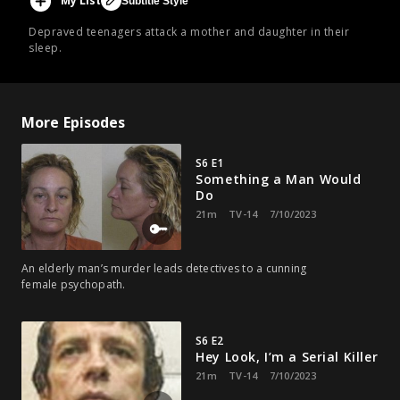
My List
Subtitle Style
Depraved teenagers attack a mother and daughter in their
sleep.
More Episodes
S6 E1
Something a Man Would
Do
21m
TV-14
7/10/2023
An elderly man’s murder leads detectives to a cunning
female psychopath.
S6 E2
Hey Look, I’m a Serial Killer
21m
TV-14
7/10/2023