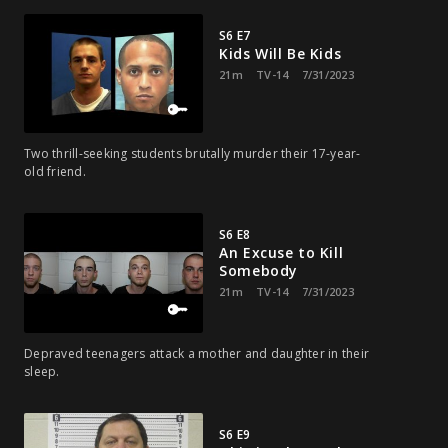
S6 E7
Kids Will Be Kids
21m
TV-14
7/31/2023
Two thrill-seeking students brutally murder their 17-year-
old friend.
S6 E8
An Excuse to Kill
Somebody
21m
TV-14
7/31/2023
Depraved teenagers attack a mother and daughter in their
sleep.
S6 E9