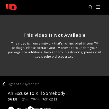
This Video Is Not Available
This video is from a network that's not included in your TV
package. Please contact your TV provider to update your
package. For additional help and troubleshooting, please visit
https://gohelp.discovery.com
Signs of a Psychopath
An Excuse to Kill Somebody
S6 E8
21m
TV-14
7/31/2023