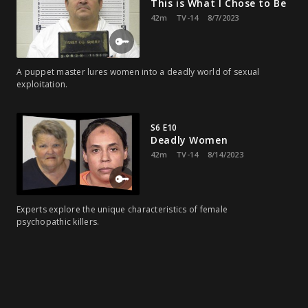
This is What I Chose to Be
42m
TV-14
8/7/2023
A puppet master lures women into a deadly world of sexual
exploitation.
S6 E10
Deadly Women
42m
TV-14
8/14/2023
Experts explore the unique characteristics of female
psychopathic killers.