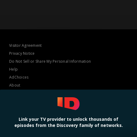
Visitor Agreement
Privacy Notice
Do Not Sell or Share My Personal Information
Help
AdChoices
About
TV Ratings
Online Closed Captioning
Accessibility
Link your TV provider to unlock thousands of
episodes from the Discovery family of networks.
Follow Us