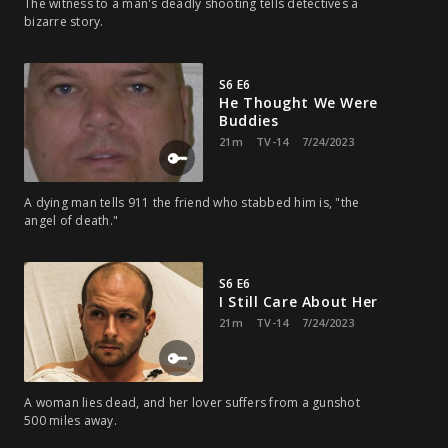
The witness to a man's deadly shooting tells detectives a
bizarre story.
S6 E6
He Thought We Were
Buddies
21m
TV-14
7/24/2023
A dying man tells 911 the friend who stabbed him is, "the
angel of death."
S6 E6
I Still Care About Her
21m
TV-14
7/24/2023
A woman lies dead, and her lover suffers from a gunshot
500 miles away.