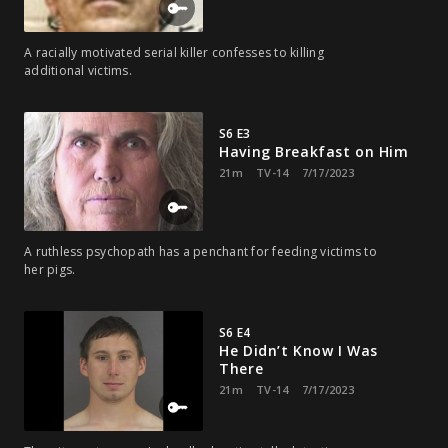
A racially motivated serial killer confesses to killing
additional victims.
S6 E3
Having Breakfast on Him
21m
TV-14
7/17/2023
A ruthless psychopath has a penchant for feeding victims to
her pigs.
S6 E4
He Didn’t Know I Was
There
21m
TV-14
7/17/2023