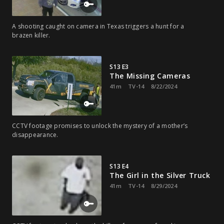
A shooting caught on camera in Texas triggers a hunt for a
brazen killer.
S13 E3
The Missing Cameras
41m
TV-14
8/22/2024
CCTV footage promises to unlock the mystery of a mother’s
disappearance.
S13 E4
The Girl in the Silver Truck
41m
TV-14
8/29/2024