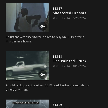
S13 E7
Shattered Dreams
41m
TV-14
9/26/2024
Reluctant witnesses force police to rely on CCTV after a
murder in a home.
S13 E8
The Painted Truck
41m
TV-14
10/3/2024
An old pickup captured on CCTV could solve the murder of
an elderly man.
S13 E9