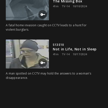
The Missing Box
41m
TV-14
10/10/2024
A fatal home invasion caught on CCTV leads to a hunt for
violent burglars.
S13 E10
Not in Life, Not in Sleep
41m
TV-14
10/17/2024
A man spotted on CCTV may hold the answers to a woman’s
disappearance.