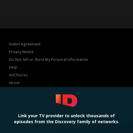
Visitor Agreement
Privacy Notice
Do Not Sell or Share My Personal Information
Help
AdChoices
About
TV Ratings
Online Closed Captioning
Accessibility
Link your TV provider to unlock thousands of
episodes from the Discovery family of networks.
Follow Us