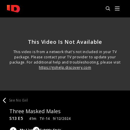
This Video Is Not Available
This video is from a network that's not included in your TV
package. Please contact your TV provider to update your
package. For additional help and troubleshooting, please visit
https://gohelp.discovery.com
See No Evil
Three Masked Males
S13 E5
41m
TV-14
9/12/2024