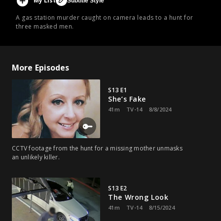
My List
Subtitle Style
A gas station murder caught on camera leads to a hunt for
three masked men.
More Episodes
S13 E1
She’s Fake
41m
TV-14
8/8/2024
CCTV footage from the hunt for a missing mother unmasks
an unlikely killer.
S13 E2
The Wrong Look
41m
TV-14
8/15/2024