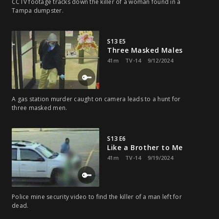
CCTV footage tracks down the killer of a woman found in a
Tampa dumpster.
S13 E5
Three Masked Males
41m
TV-14
9/12/2024
A gas station murder caught on camera leads to a hunt for
three masked men.
S13 E6
Like a Brother to Me
41m
TV-14
9/19/2024
Police mine security video to find the killer of a man left for
dead.