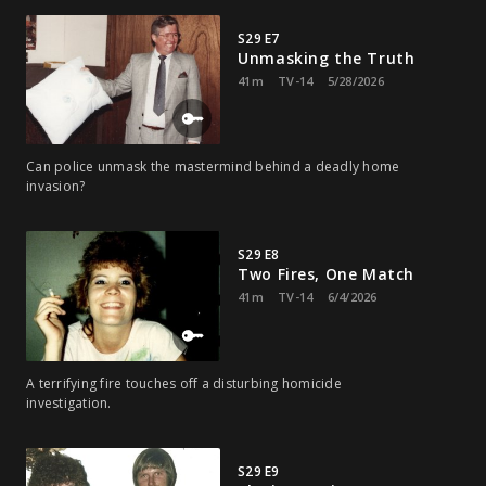
S29 E7
Unmasking the Truth
41m
TV-14
5/28/2026
Can police unmask the mastermind behind a deadly home
invasion?
S29 E8
Two Fires, One Match
41m
TV-14
6/4/2026
A terrifying fire touches off a disturbing homicide
investigation.
S29 E9