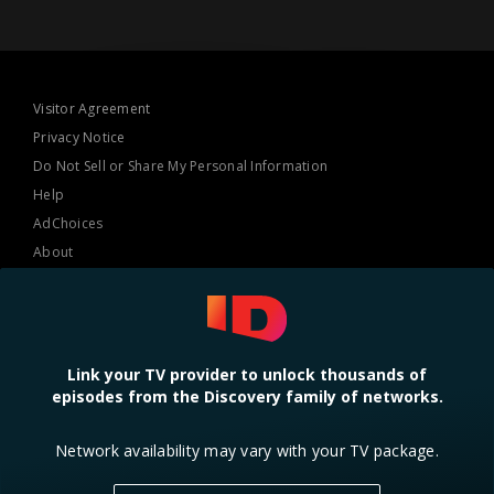
Visitor Agreement
Privacy Notice
Do Not Sell or Share My Personal Information
Help
AdChoices
About
TV Ratings
Online Closed Captioning
Accessibility
Link your TV provider to unlock thousands of
episodes from the Discovery family of networks.
Follow Us
Network availability may vary with your TV package.