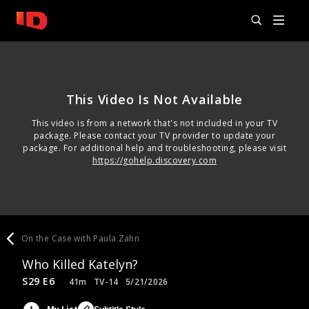
This Video Is Not Available
This video is from a network that's not included in your TV
package. Please contact your TV provider to update your
package. For additional help and troubleshooting, please visit
https://gohelp.discovery.com
On the Case with Paula Zahn
Who Killed Katelyn?
S29 E6
41m
TV-14
5/21/2026