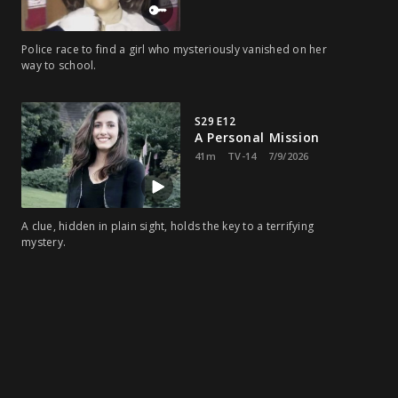
Police race to find a girl who mysteriously vanished on her
way to school.
S29 E12
A Personal Mission
41m
TV-14
7/9/2026
A clue, hidden in plain sight, holds the key to a terrifying
mystery.