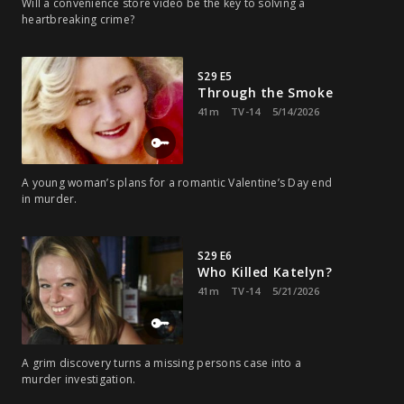
Will a convenience store video be the key to solving a
heartbreaking crime?
S29 E5
Through the Smoke
41m
TV-14
5/14/2026
A young woman’s plans for a romantic Valentine’s Day end
in murder.
S29 E6
Who Killed Katelyn?
41m
TV-14
5/21/2026
A grim discovery turns a missing persons case into a
murder investigation.