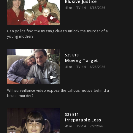
Elusive Justice
41m
TV-14
6/18/2026
Can police find the missing clue to unlock the murder of a
young mother?
S29 E10
Moving Target
41m
TV-14
6/25/2026
Will surveillance video expose the callous motive behind a
brutal murder?
S29 E11
Irreparable Loss
41m
TV-14
7/2/2026