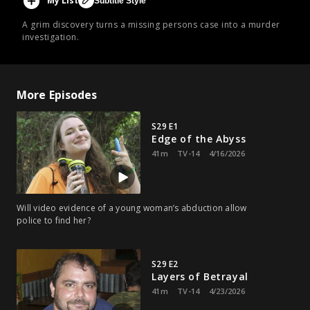
My List
Subtitle Style
A grim discovery turns a missing persons case into a murder
investigation.
More Episodes
S29 E1
Edge of the Abyss
41m
TV-14
4/16/2026
Will video evidence of a young woman’s abduction allow
police to find her?
S29 E2
Layers of Betrayal
41m
TV-14
4/23/2026