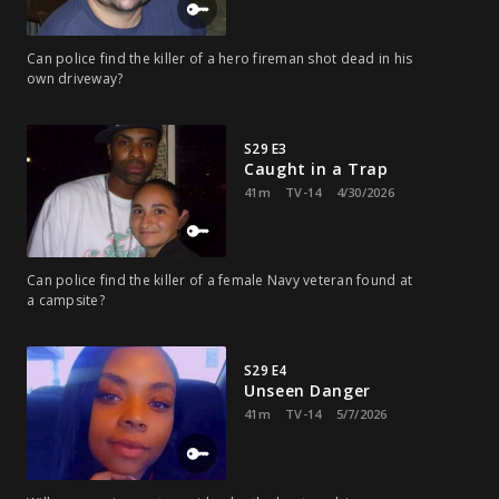
Can police find the killer of a hero fireman shot dead in his
own driveway?
S29 E3
Caught in a Trap
41m
TV-14
4/30/2026
Can police find the killer of a female Navy veteran found at
a campsite?
S29 E4
Unseen Danger
41m
TV-14
5/7/2026