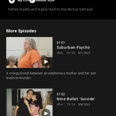
My List
Subtitle Style
Family loyalty and legacy lead to murderous betrayal.
More Episodes
S1 E1
Suburban Psycho
42m
TV-14
8/1/2023
A creepy bond between an adulterous mother and her son
leads to murder.
S1 E2
Nine Bullet ‘Suicide’
41m
TV-14
8/8/2023