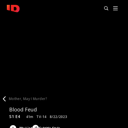
Mother, May I Murder?
Blood Feud
S1 E4
41m
TV-14
8/22/2023