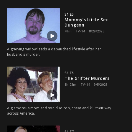
S1 E5
Mommy’s Little Sex
Dungeon
41m
TV-14
8/29/2023
A grieving widow leads a debauched lifestyle after her
husband's murder.
S1 E6
The Grifter Murders
1h 23m
TV-14
9/5/2023
A glamorous mom and son duo con, cheat and kill their way
across America.
S1 E7