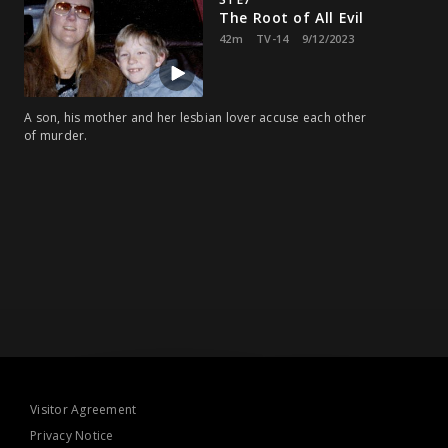
The Root of All Evil
42m
TV-14
9/12/2023
A son, his mother and her lesbian lover accuse each other
of murder.
Visitor Agreement
Privacy Notice