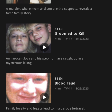
A murder, where mom and son are the suspects, reveals a
toxic family story.
S1 E3
Groomed to Kill
41m
TV-14
8/15/2023
An innocent boy and his stepmom are caught up in a
mysterious killing.
S1 E4
Blood Feud
41m
TV-14
8/22/2023
Family loyalty and legacy lead to murderous betrayal.