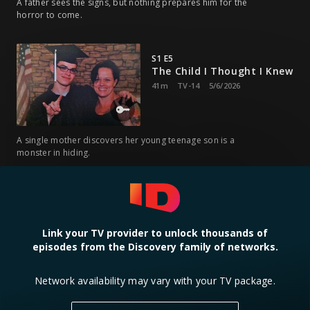
A father sees the signs, but nothing prepares him for the
horror to come.
S1 E5
The Child I Thought I Knew
41m
TV-14
5/6/2026
A single mother discovers her young teenage son is a
monster in hiding.
S1 E6
My Son Is Coming To Kill
Me
Link your TV provider to unlock thousands of
41m
TV-14
5/13/2026
episodes from the Discovery family of networks.
A father waits in terror — his boy has killed once and might
Network availability may vary with your TV package.
kill him too.