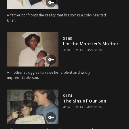
A father confronts the reality that his son is a cold-hearted
killer.
S1 E3
I'm the Monster's Mother
41m
TV-14
4/22/2026
A mother struggles to raise her violent and wildly
unpredictable son.
S1 E4
The Sins of Our Son
41m
TV-14
4/29/2026