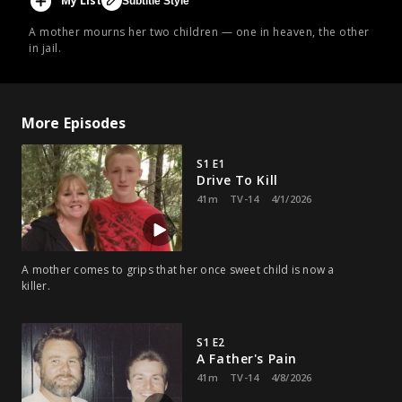
My List
Subtitle Style
A mother mourns her two children — one in heaven, the other
in jail.
More Episodes
S1 E1
Drive To Kill
41m
TV-14
4/1/2026
A mother comes to grips that her once sweet child is now a
killer.
S1 E2
A Father's Pain
41m
TV-14
4/8/2026