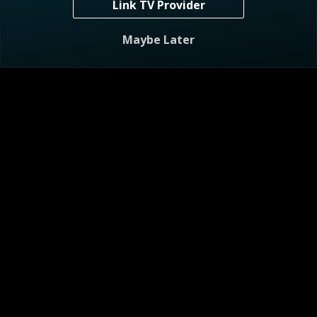
Link TV Provider
S1 E7
Child in Heaven, One in Jail
Maybe Later
41m
TV-14
5/20/2026
A mother mourns her two children — one in heaven, the
other in jail.
Visitor Agreement