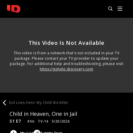
This Video Is Not Available
This video is from a network that's not included in your TV
package. Please contact your TV provider to update your
package. For additional help and troubleshooting, please visit
https://gohelp.discovery.com
Evil Lives Here: My Child the Killer
Child in Heaven, One in Jail
S1 E7
41m
TV-14
5/20/2026