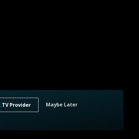
Maybe Later
k TV Provider