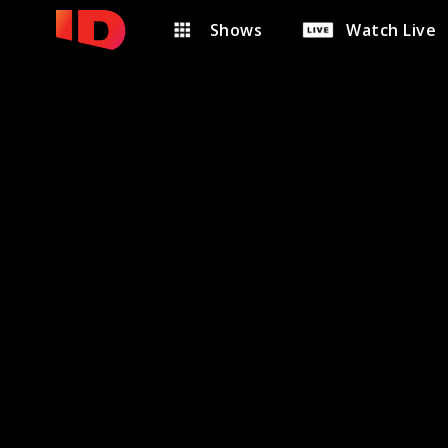
Shows
Watch Live