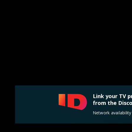
Link your TV p
from the Disco
Network availabilit