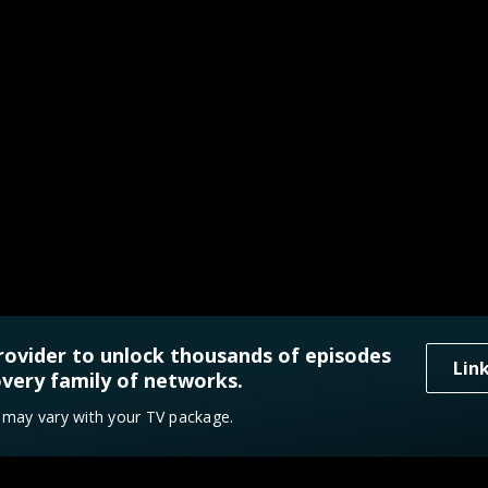
rovider to unlock thousands of episodes
Lin
very family of networks.
y may vary with your TV package.