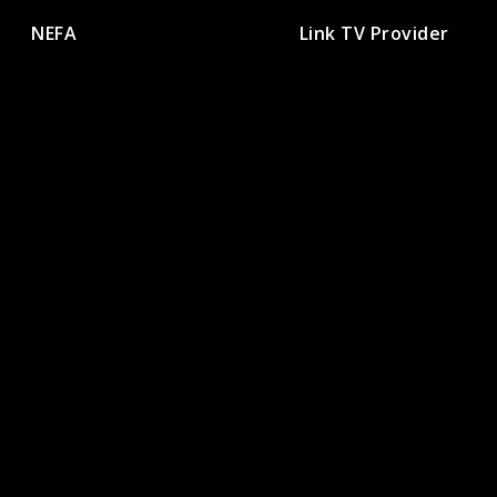
NEFA
Link TV Provider