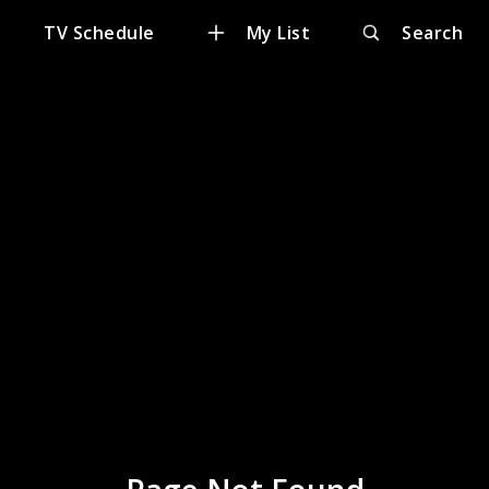
TV Schedule
My List
Search