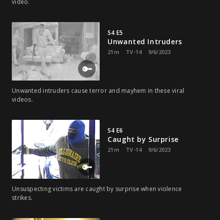
video.
S4 E5
Unwanted Intruders
21m
TV-14
9/6/2023
Unwanted intruders cause terror and mayhem in these viral
videos.
S4 E6
Caught by Surprise
21m
TV-14
9/6/2023
Unsuspecting victims are caught by surprise when violence
strikes.