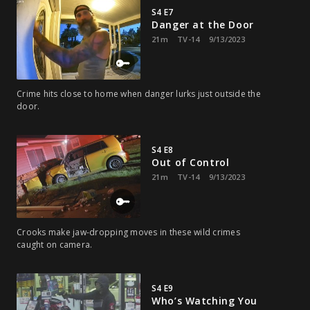
S4 E7
Danger at the Door
21m
TV-14
9/13/2023
Crime hits close to home when danger lurks just outside the
door.
S4 E8
Out of Control
21m
TV-14
9/13/2023
Crooks make jaw-dropping moves in these wild crimes
caught on camera.
S4 E9
Who’s Watching You