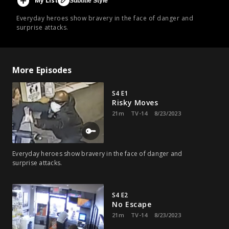
My List
Subtitle Style
Everyday heroes show bravery in the face of danger and
surprise attacks.
More Episodes
S4 E1
Risky Moves
21m
TV-14
8/23/2023
Everyday heroes show bravery in the face of danger and
surprise attacks.
S4 E2
No Escape
21m
TV-14
8/23/2023