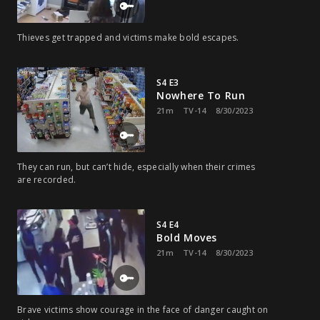
Thieves get trapped and victims make bold escapes.
S4 E3
Nowhere To Run
21m
TV-14
8/30/2023
They can run, but can’t hide, especially when their crimes
are recorded.
S4 E4
Bold Moves
21m
TV-14
8/30/2023
Brave victims show courage in the face of danger caught on