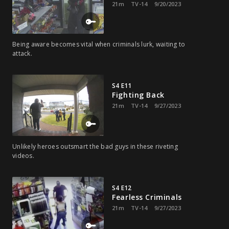
21m
TV-14
9/20/2023
Being aware becomes vital when criminals lurk, waiting to
attack.
S4 E11
Fighting Back
21m
TV-14
9/27/2023
Unlikely heroes outsmart the bad guys in these riveting
videos.
S4 E12
Fearless Criminals
21m
TV-14
9/27/2023