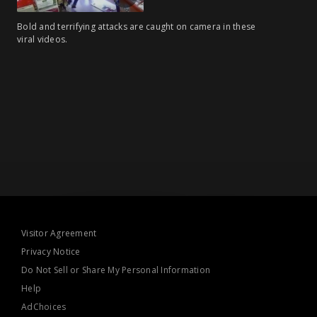
Bold and terrifying attacks are caught on camera in these
viral videos.
Visitor Agreement
Privacy Notice
Do Not Sell or Share My Personal Information
Help
AdChoices