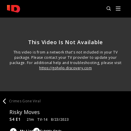
This Video Is Not Available
This video is from a network that's not included in your TV
package. Please contact your TV provider to update your
package. For additional help and troubleshooting, please visit
https://gohelp.discovery.com
Crimes Gone Viral
Risky Moves
S4 E1
21m
TV-14
8/23/2023