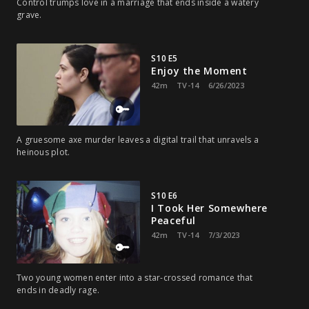
Control trumps love in a marriage that ends inside a watery
grave.
S10 E5
Enjoy the Moment
42m
TV-14
6/26/2023
A gruesome axe murder leaves a digital trail that unravels a
heinous plot.
S10 E6
I Took Her Somewhere
Peaceful
42m
TV-14
7/3/2023
Two young women enter into a star-crossed romance that
ends in deadly rage.