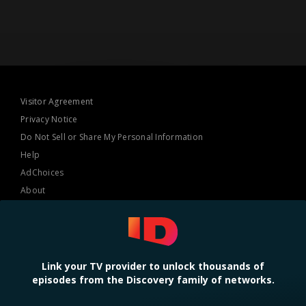
Visitor Agreement
Privacy Notice
Do Not Sell or Share My Personal Information
Help
AdChoices
About
TV Ratings
Online Closed Captioning
Accessibility
Link your TV provider to unlock thousands of
episodes from the Discovery family of networks.
Follow Us