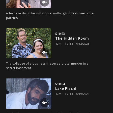
A teenage daughter will stop at nothing to break free of her
parents.
S10 E3
The Hidden Room
42m
TV-14
6/12/2023
The collapse of a business triggers a brutal murder in a
secret basement.
S10 E4
Lake Placid
42m
TV-14
6/19/2023