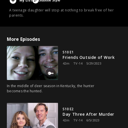
My List
Subtitle Style
A teenage daughter will stop at nothing to break free of her
parents.
More Episodes
S10 E1
Friends Outside of Work
42m
TV-14
5/29/2023
In the middle of deer season in Kentucky, the hunter
becomes the hunted.
S10 E2
Day Three After Murder
42m
TV-14
6/5/2023