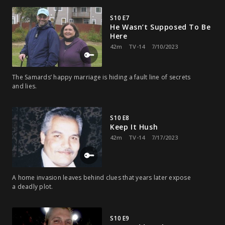
S10 E7
He Wasn’t Supposed To Be
Here
42m
TV-14
7/10/2023
The Samards’ happy marriage is hiding a fault line of secrets
and lies.
S10 E8
Keep It Hush
42m
TV-14
7/17/2023
A home invasion leaves behind clues that years later expose
a deadly plot.
S10 E9