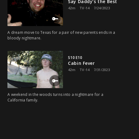
Say Daddy’s the Best
42m
TV-14
7/24/2023
A dream move to Texas for a pair of new parents ends in a
bloody nightmare.
S10 E10
Cabin Fever
42m
TV-14
7/31/2023
A weekend in the woods turns into a nightmare for a
California family.