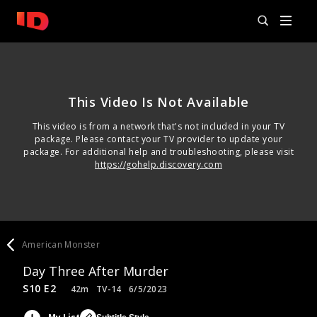
This Video Is Not Available
This video is from a network that's not included in your TV
package. Please contact your TV provider to update your
package. For additional help and troubleshooting, please visit
https://gohelp.discovery.com
American Monster
Day Three After Murder
S10 E2
42m
TV-14
6/5/2023