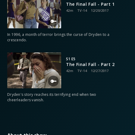
The Final Fall - Part 1
42m
TV-14
12/20/2017
In 1996, a month of terror brings the curse of Dryden to a
crescendo.
S1 E5
The Final Fall - Part 2
42m
TV-14
12/27/2017
Dryden's story reaches its terrifying end when two
cheerleaders vanish.