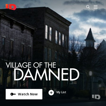
My List
Watch Now