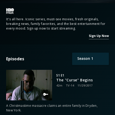
It's all here. Iconic series, must-see movies, fresh originals,
breaking news, family favorites, and the best entertainment for
every mood. Sign up now to start streaming.
Sign Up Now
Episodes
Season
1
S1 E1
The "Curse" Begins
42m
TV-14
11/29/2017
A Christmastime massacre claims an entire family in Dryden,
New York.