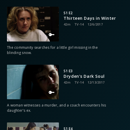
S1 E2
Thirteen Days in Winter
42m
TV-14
12/6/2017
The community searches for a little girl missing in the
blinding snow.
S1 E3
Dryden’s Dark Soul
42m
TV-14
12/13/2017
A woman witnesses a murder, and a coach encounters his
daughter's ex.
S1 E4