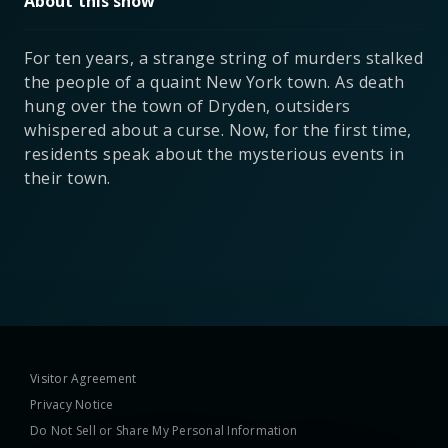
About this show
For ten years, a strange string of murders stalked
the people of a quaint New York town. As death
hung over the town of Dryden, outsiders
whispered about a curse. Now, for the first time,
residents speak about the mysterious events in
their town.
Visitor Agreement
Privacy Notice
Do Not Sell or Share My Personal Information