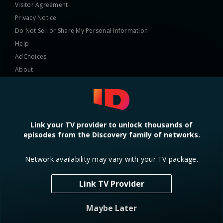
Visitor Agreement
Privacy Notice
Do Not Sell or Share My Personal Information
Help
AdChoices
About
TV Ratings
Online Closed Captioning
Accessibility
Link your TV provider to unlock thousands of
episodes from the Discovery family of networks.
Follow Us
Network availability may vary with your TV package.
Link TV Provider
© 2024 Warner Bros. Discovery, Inc. or its subsidiaries and affiliates. All
Maybe Later
rights reserved