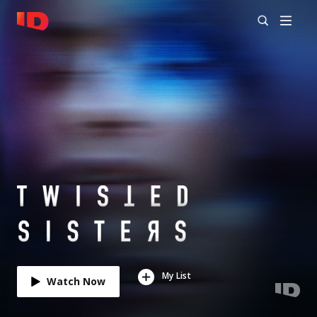
My List
Watch Now