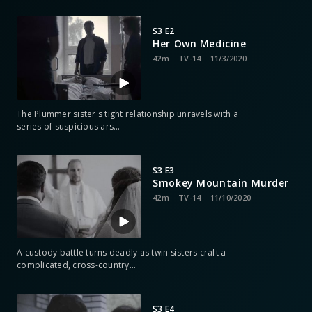
S3 E2
Her Own Medicine
42m
TV-14
11/3/2020
The Plummer sister's tight relationship unravels with a
series of suspicious ars
…
S3 E3
Smokey Mountain Murder
42m
TV-14
11/10/2020
A custody battle turns deadly as twin sisters craft a
complicated, cross-country
…
S3 E4