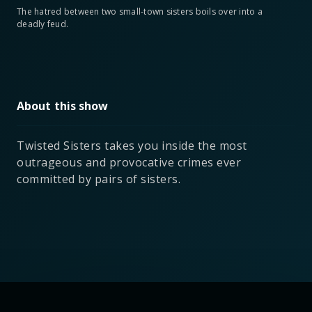
The hatred between two small-town sisters boils over into a
deadly feud.
About this show
Twisted Sisters takes you inside the most
outrageous and provocative crimes ever
committed by pairs of sisters.