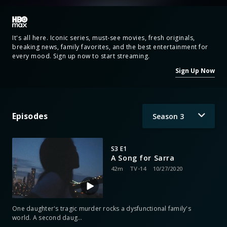
It's all here. Iconic series, must-see movies, fresh originals,
breaking news, family favorites, and the best entertainment for
every mood. Sign up now to start streaming.
Sign Up Now
Episodes
Season
3
S3 E1
A Song for Sarra
42m
TV-14
10/27/2020
One daughter's tragic murder rocks a dysfunctional family's
world. A second daug
…