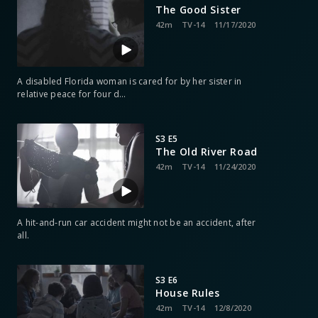
The Good Sister
42m
TV-14
11/17/2020
A disabled Florida woman is cared for by her sister in
relative peace for four d
…
S3 E5
The Old River Road
42m
TV-14
11/24/2020
A hit-and-run car accident might not be an accident, after
all.
S3 E6
House Rules
42m
TV-14
12/8/2020