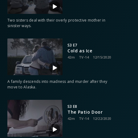
Two sisters deal with their overly protective mother in
sinister ways.
S3 E7
Cold as Ice
42m
TV-14
12/15/2020
A family descends into madness and murder after they
move to Alaska.
S3 E8
The Patio Door
42m
TV-14
12/22/2020