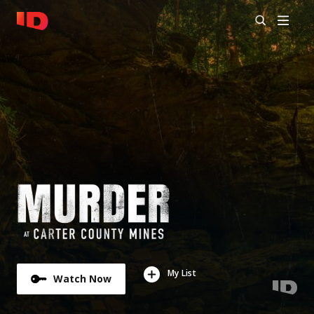
My List
Watch Now