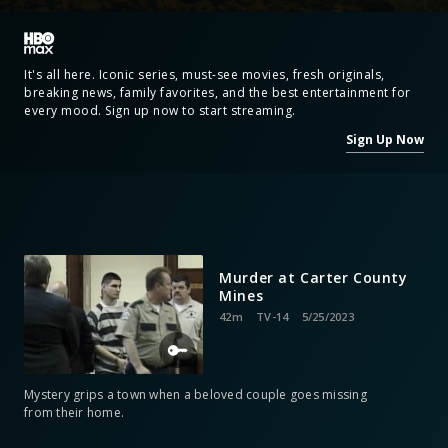
It's all here. Iconic series, must-see movies, fresh originals,
breaking news, family favorites, and the best entertainment for
every mood. Sign up now to start streaming.
Sign Up Now
Murder at Carter County
Mines
42m
TV-14
5/25/2023
Mystery grips a town when a beloved couple goes missing
from their home.