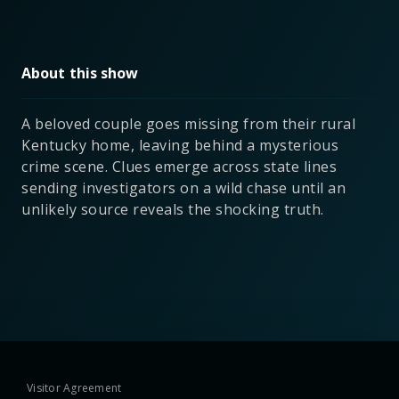
About this show
A beloved couple goes missing from their rural
Kentucky home, leaving behind a mysterious
crime scene. Clues emerge across state lines
sending investigators on a wild chase until an
unlikely source reveals the shocking truth.
Visitor Agreement