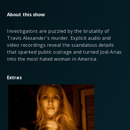
About this show
Investigators are puzzled by the brutality of
Travis Alexander's murder. Explicit audio and
video recordings reveal the scandalous details
that sparked public outrage and turned Jodi Arias
into the most hated woman in America.
Extras