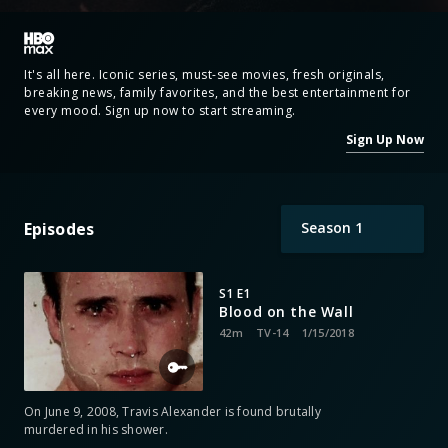
It's all here. Iconic series, must-see movies, fresh originals,
breaking news, family favorites, and the best entertainment for
every mood. Sign up now to start streaming.
Sign Up Now
Episodes
Season
1
S1 E1
Blood on the Wall
42m
TV-14
1/15/2018
On June 9, 2008, Travis Alexander is found brutally
murdered in his shower.