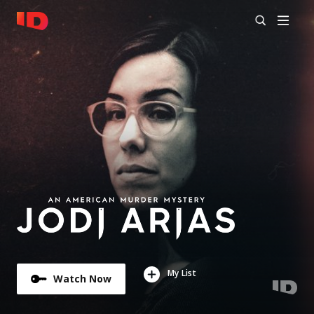
My List
Watch Now