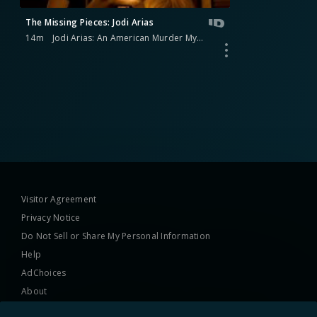
The Missing Pieces: Jodi Arias
14m
Jodi Arias: An American Murder Mystery
Visitor Agreement
Privacy Notice
Do Not Sell or Share My Personal Information
Help
AdChoices
About
TV Ratings