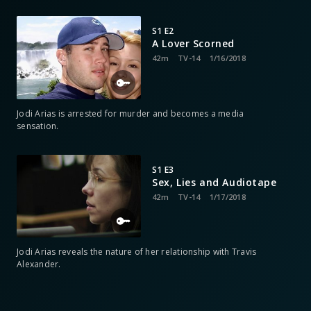
S1 E2
A Lover Scorned
42m
TV-14
1/16/2018
Jodi Arias is arrested for murder and becomes a media
sensation.
S1 E3
Sex, Lies and Audiotape
42m
TV-14
1/17/2018
Jodi Arias reveals the nature of her relationship with Travis
Alexander.