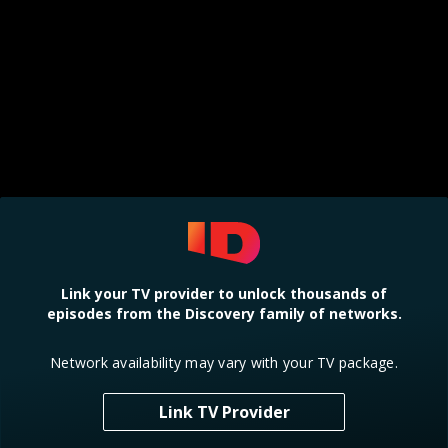
Link your TV provider to unlock thousands of
episodes from the Discovery family of networks.
Network availability may vary with your TV package.
Link TV Provider