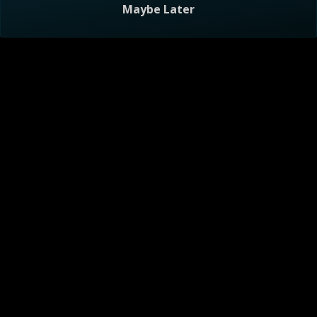
Maybe Later
Visitor Agreement
Privacy Notice
Do Not Sell or Share My Personal Information
Help
AdChoices
About
TV Ratings
Online Closed Captioning
Accessibility
Follow Us