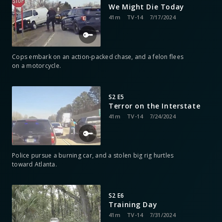
We Might Die Today
41m
TV-14
7/17/2024
Cops embark on an action-packed chase, and a felon flees
on a motorcycle.
S2 E5
Terror on the Interstate
41m
TV-14
7/24/2024
Police pursue a burning car, and a stolen big rig hurtles
toward Atlanta.
S2 E6
Training Day
41m
TV-14
7/31/2024