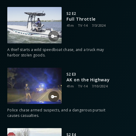
S2 E2
Full Throttle
41m
TV-14
7/3/2024
A thief starts a wild speedboat chase, and a truck may
harbor stolen goods.
S2 E3
AK on the Highway
41m
TV-14
7/10/2024
Police chase armed suspects, and a dangerous pursuit
causes casualties.
S2 E4