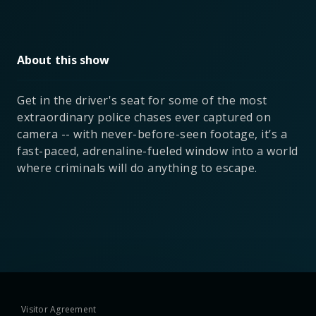
About this show
Get in the driver's seat for some of the most
extraordinary police chases ever captured on
camera -- with never-before-seen footage, it’s a
fast-paced, adrenaline-fueled window into a world
where criminals will do anything to escape.
Visitor Agreement