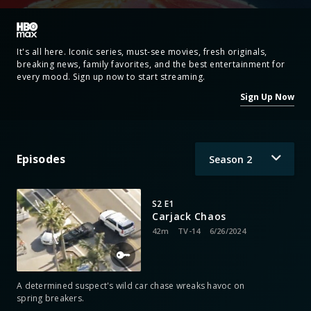
It's all here. Iconic series, must-see movies, fresh originals,
breaking news, family favorites, and the best entertainment for
every mood. Sign up now to start streaming.
Sign Up Now
Episodes
Season
2
S2 E1
Carjack Chaos
42m
TV-14
6/26/2024
A determined suspect's wild car chase wreaks havoc on
spring breakers.