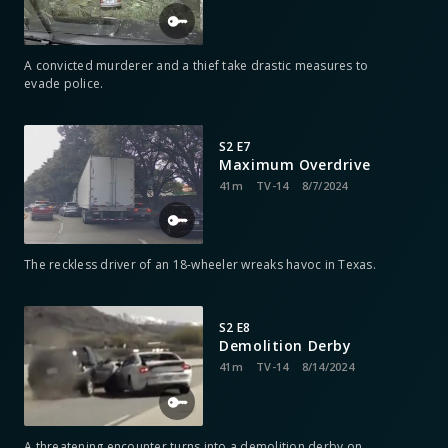
A convicted murderer and a thief take drastic measures to
evade police.
S2 E7
Maximum Overdrive
41m
TV-14
8/7/2024
The reckless driver of an 18-wheeler wreaks havoc in Texas.
S2 E8
Demolition Derby
41m
TV-14
8/14/2024
A threatening encounter turns into a demolition derby on