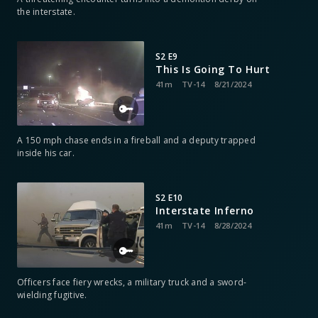
the interstate.
S2 E9
This Is Going To Hurt
41m
TV-14
8/21/2024
A 150 mph chase ends in a fireball and a deputy trapped
inside his car.
S2 E10
Interstate Inferno
41m
TV-14
8/28/2024
Officers face fiery wrecks, a military truck and a sword-
wielding fugitive.