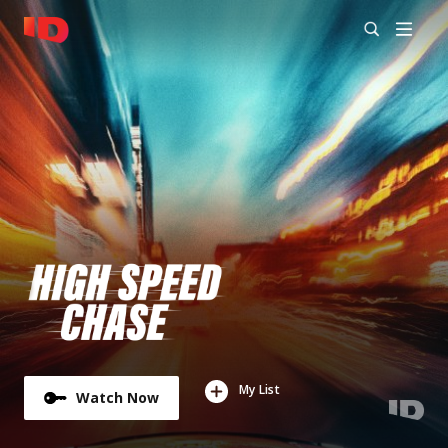
My List
Watch Now