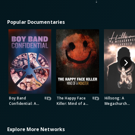
Popular Documentaries
Boy Band
The Happy Face
Hillsong: A
Confidential: A
Killer: Mind of a
Megachurch
Hollywood
Monster
Exposed
Demons Event
Explore More Networks