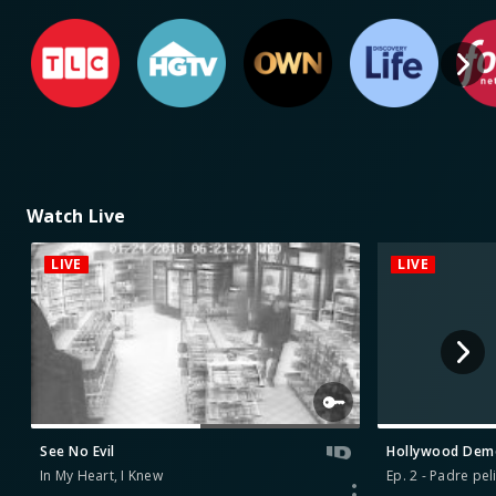
Watch Live
LIVE
LIVE
See No Evil
Hollywood De
In My Heart, I Knew