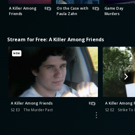
A Killer Among
On the Case with
Game Day
Friends
Paula Zahn
Murders
Stream for Free: A Killer Among Friends
NEW
A Killer Among Friends
A Killer Among 
S2 E3
The Murder Pact
S2 E2
Strike To K