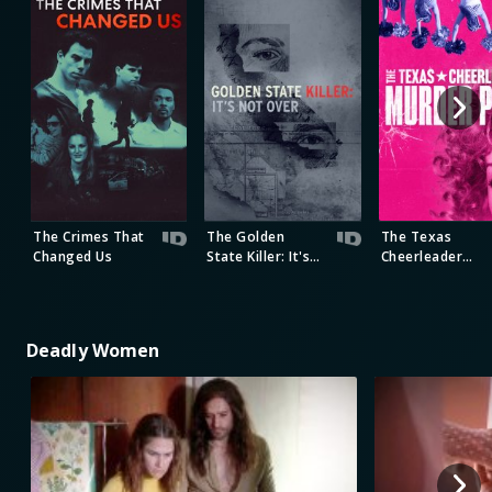
The Crimes That
The Golden
The Texas
Changed Us
State Killer: It's
Cheerleader
Not Over
Murder Plot
Deadly Women