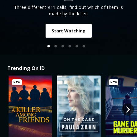
Three different 911 calls, find out which of them is
made by the killer.
Start Watching
Trending On ID
NEW
NEW