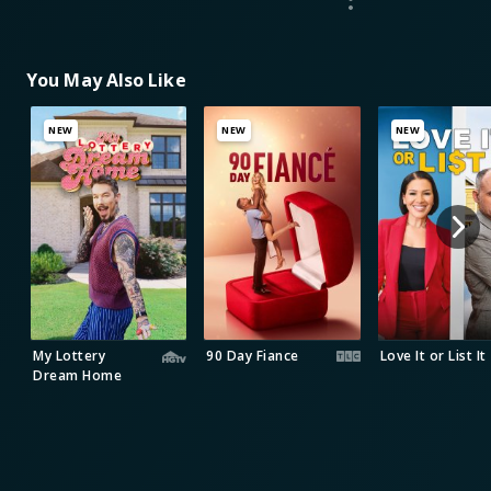
You May Also Like
NEW
NEW
NEW
My Lottery
90 Day Fiance
Love It or List It
Dream Home