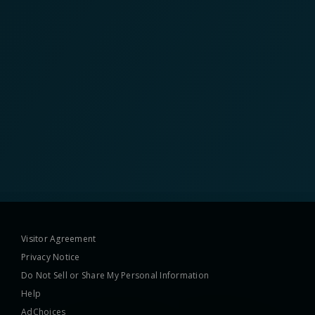
Visitor Agreement
Privacy Notice
Do Not Sell or Share My Personal Information
Help
AdChoices