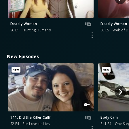
Deadly Women
Deadly Women
S6 E1
Hunting Humans
S6 E5
Web of D
New Episodes
NEW
NEW
911: Did the Killer Call?
Body Cam
S2 E4
For Love or Lies
S11 E4
One Ste