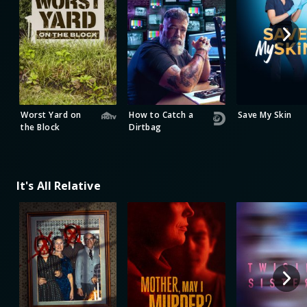
Worst Yard on
How to Catch a
Save My Skin
the Block
Dirtbag
It's All Relative