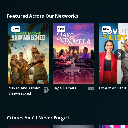
Featured Across Our Networks
NEW
NEW
NEW
Naked and Afraid:
Jay & Pamela
Love It or List It
Shipwrecked
Crimes You'll Never Forget