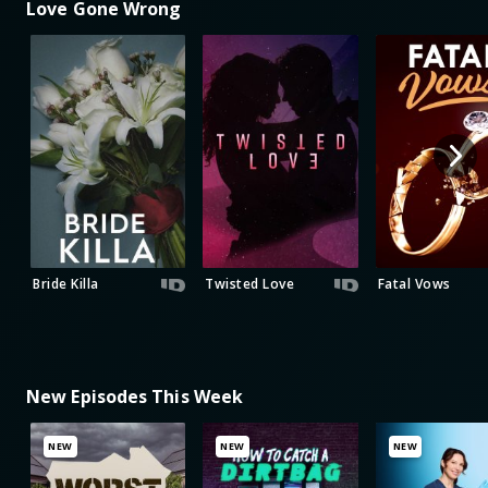
Love Gone Wrong
Bride Killa
Twisted Love
Fatal Vows
New Episodes This Week
NEW
NEW
NEW