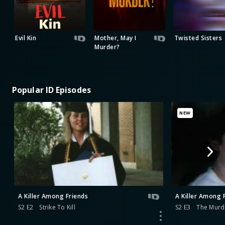
Evil Kin
Mother, May I
Twisted Sisters
Murder?
Popular ID Episodes
NEW
A Killer Among Friends
A Killer Among 
S2 E2
Strike To Kill
S2 E3
The Murd