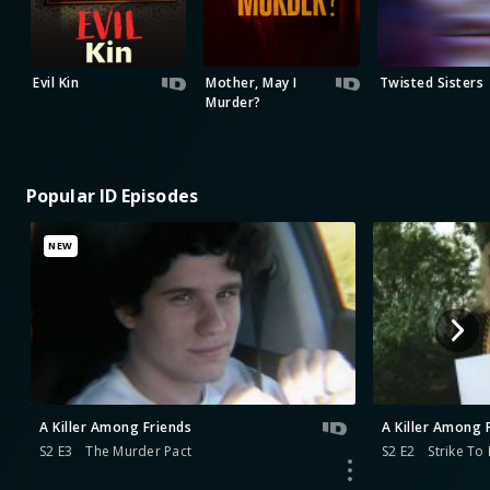
Evil Kin
Mother, May I
Twisted Sisters
Murder?
Popular ID Episodes
NEW
A Killer Among Friends
A Killer Among 
S2 E3
The Murder Pact
S2 E2
Strike To K