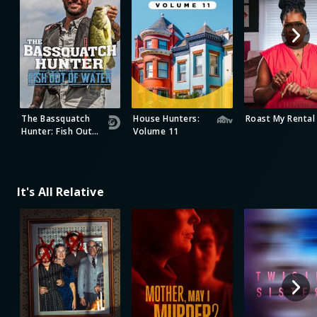
The Bassquatch
House Hunters:
Roast My Rental
Hunter: Fish Out
Volume 11
of Water
It's All Relative