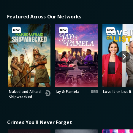
Featured Across Our Networks
NEW
NEW
NEW
Naked and Afraid:
Jay & Pamela
Love It or List It
Shipwrecked
Crimes You'll Never Forget