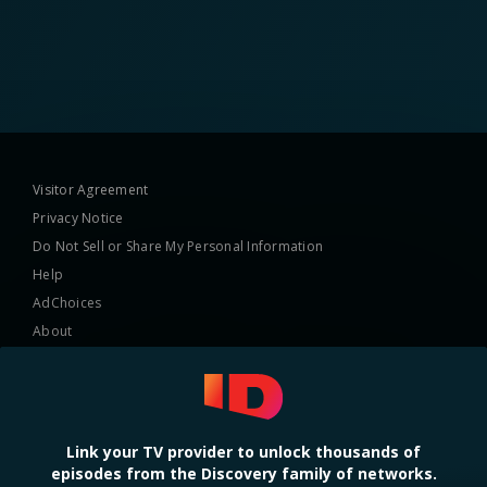
Visitor Agreement
Privacy Notice
Do Not Sell or Share My Personal Information
Help
AdChoices
About
TV Ratings
Online Closed Captioning
Accessibility
Link your TV provider to unlock thousands of
episodes from the Discovery family of networks.
Follow Us