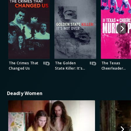
The Crimes That
The Golden
The Texas
Changed Us
State Killer: It's
Cheerleader
Not Over
Murder Plot
Deadly Women