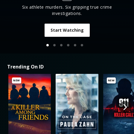
Six athlete murders. Six gripping true crime
investigations.
Start Watching
Trending On ID
NEW
NEW