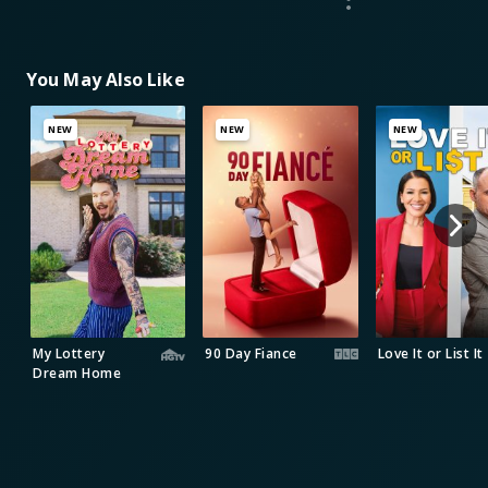
You May Also Like
NEW
NEW
NEW
My Lottery
90 Day Fiance
Love It or List It
Dream Home