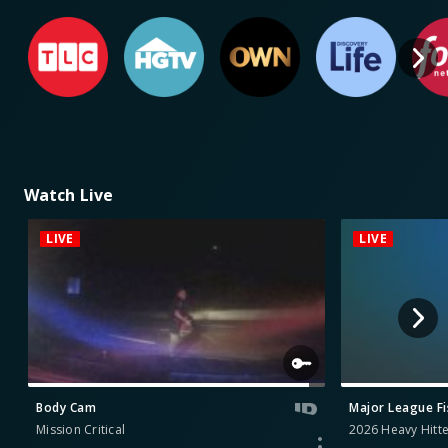
Watch Live
LIVE
LIVE
Body Cam
Major League F
Mission Critical