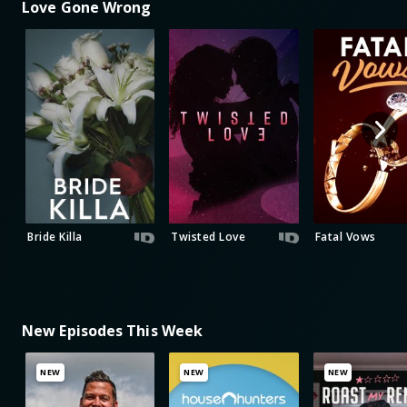
Love Gone Wrong
Bride Killa
Twisted Love
Fatal Vows
New Episodes This Week
NEW
NEW
NEW