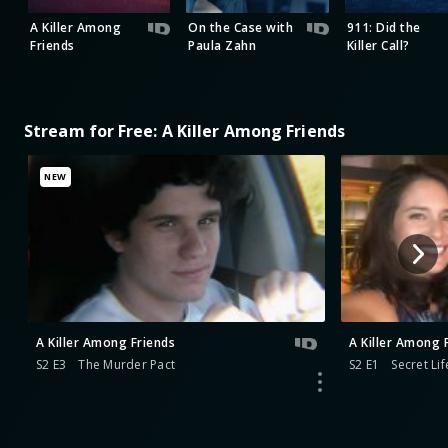
A Killer Among
On the Case with
911: Did the
Friends
Paula Zahn
Killer Call?
Stream for Free: A Killer Among Friends
NEW
A Killer Among Friends
A Killer Among 
S2 E3
The Murder Pact
S2 E1
Secret Lif