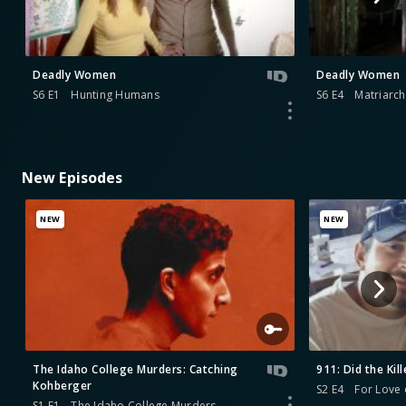
Deadly Women
Deadly Women
S6 E1
Hunting Humans
S6 E4
Matriarch
New Episodes
NEW
NEW
The Idaho College Murders: Catching
911: Did the Kill
Kohberger
S2 E4
For Love 
S1 E1
The Idaho College Murders