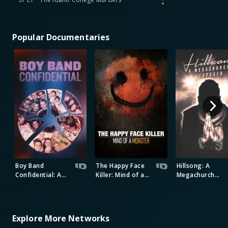
Popular Documentaries
Boy Band
The Happy Face
Hillsong: A
Confidential: A
Killer: Mind of a
Megachurch
Hollywood
Monster
Exposed
Demons Event
Explore More Networks