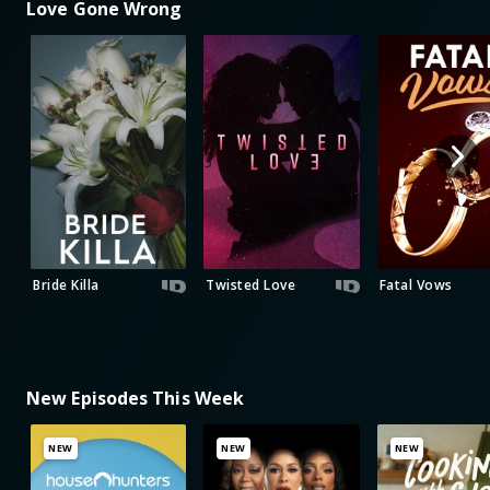
Love Gone Wrong
Bride Killa
Twisted Love
Fatal Vows
New Episodes This Week
NEW
NEW
NEW