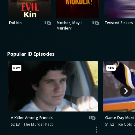
Evil Kin
Mother, May I
Twisted Sisters
Murder?
Popular ID Episodes
NEW
NEW
A Killer Among Friends
Game Day Murd
S2 E3
The Murder Pact
S1 E2
Ice Cold 