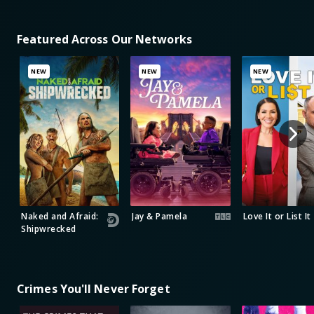
Featured Across Our Networks
NEW
NEW
NEW
Naked and Afraid:
Jay & Pamela
Love It or List It
Shipwrecked
Crimes You'll Never Forget