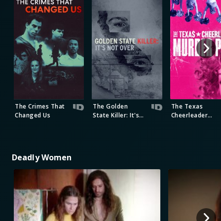
The Crimes That
The Golden
The Texas
Changed Us
State Killer: It's
Cheerleader
Not Over
Murder Plot
Deadly Women