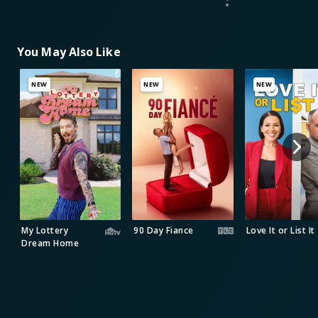
You May Also Like
NEW
NEW
NEW
My Lottery
90 Day Fiance
Love It or List It
Dream Home