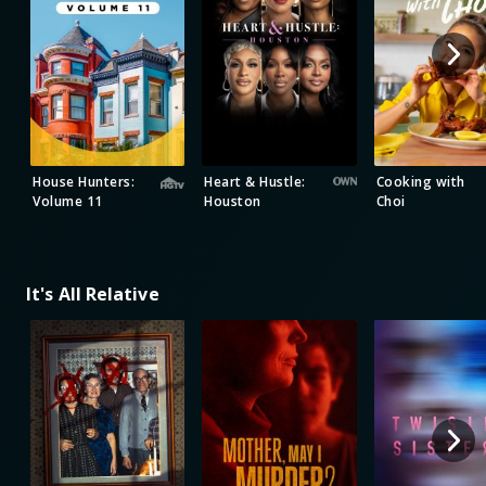
House Hunters:
Heart & Hustle:
Cooking with
Volume 11
Houston
Choi
It's All Relative