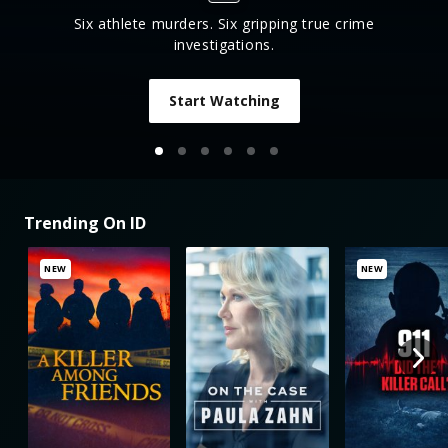
Six athlete murders. Six gripping true crime
investigations.
Start Watching
Trending On ID
NEW
NEW