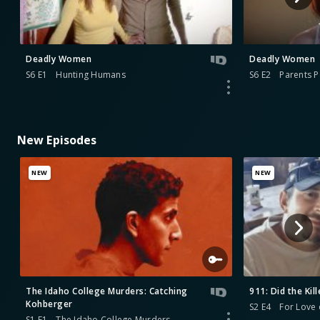
Deadly Women
Deadly Women
S6 E1
Hunting Humans
S6 E2
Parents P
New Episodes
NEW
NEW
The Idaho College Murders: Catching
911: Did the Kill
Kohberger
S2 E4
For Love 
S1 E1
The Idaho College Murders