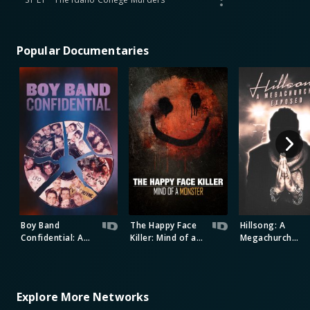
Popular Documentaries
Boy Band
The Happy Face
Hillsong: A
Confidential: A
Killer: Mind of a
Megachurch
Hollywood
Monster
Exposed
Demons Event
Explore More Networks