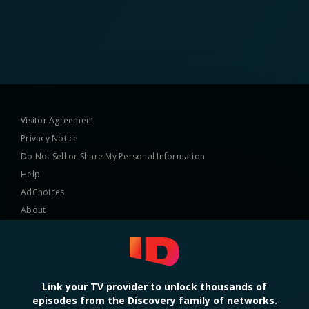
Visitor Agreement
Privacy Notice
Do Not Sell or Share My Personal Information
Help
AdChoices
About
TV Ratings
Online Closed Captioning
Accessibility
Link your TV provider to unlock thousands of
episodes from the Discovery family of networks.
Follow Us