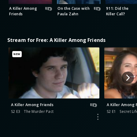
A Killer Among
On the Case with
911: Did the
Friends
Paula Zahn
Killer Call?
Stream for Free: A Killer Among Friends
NEW
A Killer Among Friends
A Killer Among 
S2 E3
The Murder Pact
S2 E1
Secret Lif