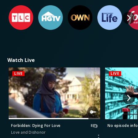
Watch Live
LIVE
LIVE
Forbidden: Dying For Love
No episode info
Love and Dishonor